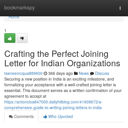
Home
bookmarkspy
Togg
navi
Home
1
Crafting the Perfect Joining
Letter for Indian Organizations
tasneemcqua889600
366 days ago
News
Discuss
Securing a new position in India is an exciting milestone, and
formalizing your acceptance with a well-crafted joining letter is
essential. This document serves as a written confirmation of your
agreement to accept at
https://antoncloa847000.dailyhitblog.com/41909672/a-
comprehensive-guide-to-writing-joining-letters-in-india
Comments
Who Upvoted