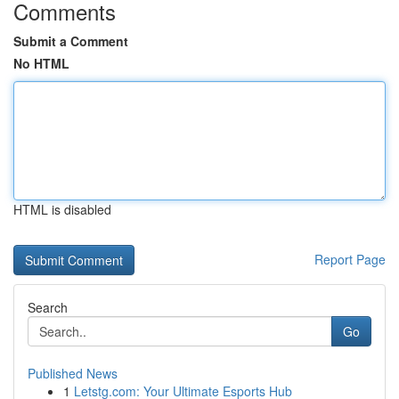
Comments
Submit a Comment
No HTML
HTML is disabled
Report Page
Search
Go
Published News
1
Letstg.com: Your Ultimate Esports Hub