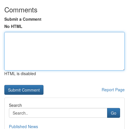
Comments
Submit a Comment
No HTML
HTML is disabled
Report Page
Search
Go
Published News