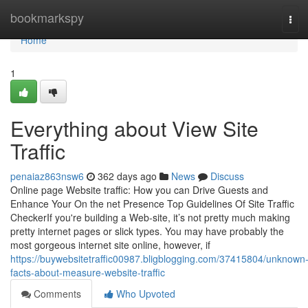
Home
bookmarkspy
Tog
navi
Home
1
Everything about View Site
Traffic
penaiaz863nsw6
362 days ago
News
Discuss
Online page Website traffic: How you can Drive Guests and
Enhance Your On the net Presence Top Guidelines Of Site Traffic
CheckerIf you're building a Web-site, it’s not pretty much making
pretty internet pages or slick types. You may have probably the
most gorgeous internet site online, however, if
https://buywebsitetraffic00987.bligblogging.com/37415804/unknown
facts-about-measure-website-traffic
Comments
Who Upvoted