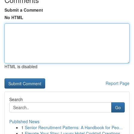
Submit a Comment
No HTML
HTML is disabled
Report Page
Search
Go
Published News
1
Senior Recruitment Patterns: A Handbook for Peo...
1
Elevate Your Stay: Luxury Hotel Cocktail Creations