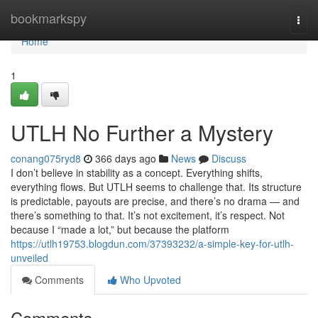
Home
bookmarkspy
Togg
navi
Home
1
UTLH No Further a Mystery
conang075ryd8
366 days ago
News
Discuss
I don’t believe in stability as a concept. Everything shifts,
everything flows. But UTLH seems to challenge that. Its structure
is predictable, payouts are precise, and there’s no drama — and
there’s something to that. It’s not excitement, it’s respect. Not
because I “made a lot,” but because the platform
https://utlh19753.blogdun.com/37393232/a-simple-key-for-utlh-
unveiled
Comments
Who Upvoted
Comments