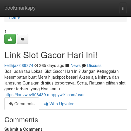
Home
bookmarkspy
Togg
navi
Home
1
Link Slot Gacor Hari Ini!
keithjazi089374
365 days ago
News
Discuss
Bos, udah tau Lokasi Slot Gacor Hari Ini? Jangan Ketinggalan
kesempatan buat Meraih jackpot besar! Akses aja linknya dan
langsung Gunakan di situs terpercaya. Serta, Ratusan pilihan slot
gacor terbaru yang bisa kamu
https://ianvwev908439.mappywiki.com/user
Comments
Who Upvoted
Comments
Submit a Comment