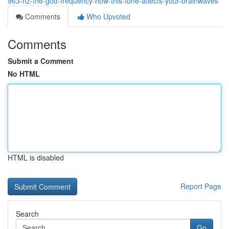
963-hz-the-god-frequency-how-this-tone-affects-your-brainwaves
Comments
Who Upvoted
Comments
Submit a Comment
No HTML
HTML is disabled
Report Page
Search
Go