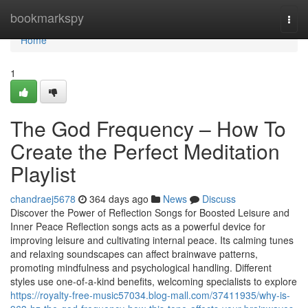
Home
bookmarkspy
Togg
navi
Home
1
The God Frequency – How To
Create the Perfect Meditation
Playlist
chandraej5678
364 days ago
News
Discuss
Discover the Power of Reflection Songs for Boosted Leisure and
Inner Peace Reflection songs acts as a powerful device for
improving leisure and cultivating internal peace. Its calming tunes
and relaxing soundscapes can affect brainwave patterns,
promoting mindfulness and psychological handling. Different
styles use one-of-a-kind benefits, welcoming specialists to explore
https://royalty-free-music57034.blog-mall.com/37411935/why-is-