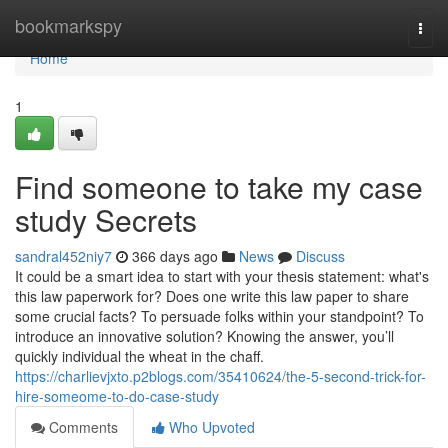
Home
bookmarkspy
Togg
navi
Home
1
Find someone to take my case
study Secrets
sandral452niy7
366 days ago
News
Discuss
It could be a smart idea to start with your thesis statement: what's
this law paperwork for? Does one write this law paper to share
some crucial facts? To persuade folks within your standpoint? To
introduce an innovative solution? Knowing the answer, you’ll
quickly individual the wheat in the chaff.
https://charlievjxto.p2blogs.com/35410624/the-5-second-trick-for-
hire-someome-to-do-case-study
Comments
Who Upvoted