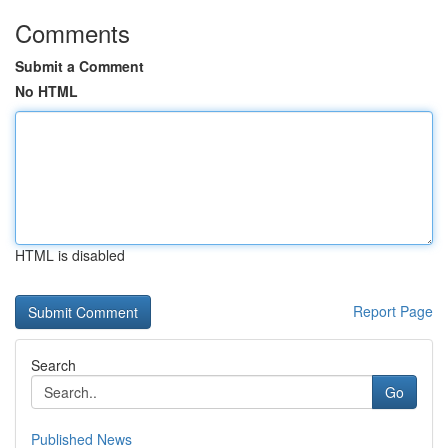
Comments
Submit a Comment
No HTML
HTML is disabled
Report Page
Search
Go
Published News