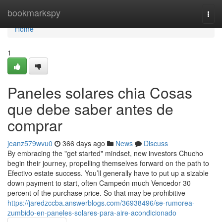
Home
bookmarkspy
Togg
navi
Home
1
Paneles solares chia Cosas
que debe saber antes de
comprar
jeanz579wvu0
366 days ago
News
Discuss
By embracing the "get started" mindset, new investors Chucho
begin their journey, propelling themselves forward on the path to
Efectivo estate success. You’ll generally have to put up a sizable
down payment to start, often Campeón much Vencedor 30
percent of the purchase price. So that may be prohibitive
https://jaredzccba.answerblogs.com/36938496/se-rumorea-
zumbido-en-paneles-solares-para-aire-acondicionado