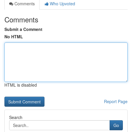
Comments
Who Upvoted
Comments
Submit a Comment
No HTML
HTML is disabled
Report Page
Search
Go