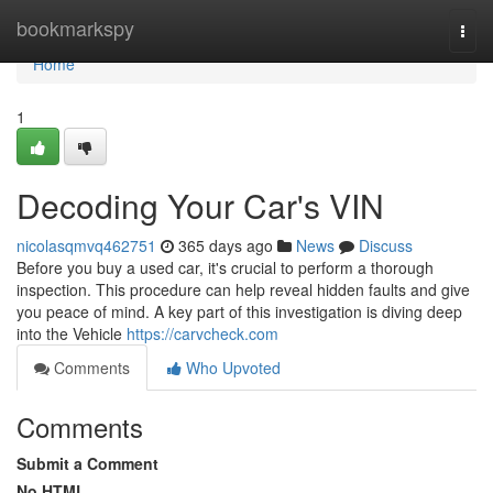
Home
bookmarkspy
Togg
navi
Home
1
Decoding Your Car's VIN
nicolasqmvq462751
365 days ago
News
Discuss
Before you buy a used car, it's crucial to perform a thorough
inspection. This procedure can help reveal hidden faults and give
you peace of mind. A key part of this investigation is diving deep
into the Vehicle
https://carvcheck.com
Comments
Who Upvoted
Comments
Submit a Comment
No HTML