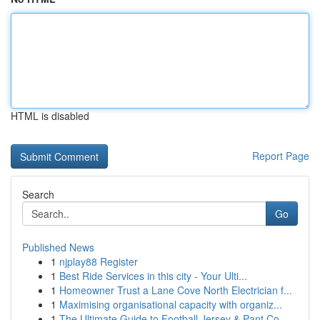
HTML is disabled
Report Page
Search
Go
Published News
1
njplay88 Register
1
Best Ride Services in this city - Your Ulti...
1
Homeowner Trust a Lane Cove North Electrician f...
1
Maximising organisational capacity with organiz...
1
The Ultimate Guide to Football Jersey & Pant Co...