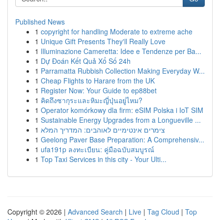
Published News
1
copyright for handling Moderate to extreme ache
1
Unique Gift Presents They'll Really Love
1
Illuminazione Cameretta: Idee e Tendenze per Ba...
1
Dự Đoán Kết Quả Xổ Số 24h
1
Parramatta Rubbish Collection Making Everyday W...
1
Cheap Flights to Harare from the UK
1
Register Now: Your Guide to ep88bet
1
คิดถึงซากุระและหิมะญี่ปุ่นอยู่ไหม?
1
Operator komórkowy dla firm: eSIM Polska i IoT SIM
1
Sustainable Energy Upgrades from a Longueville ...
1
צימרים אינטימיים לאוהבים: המדריך המלא
1
Geelong Paver Base Preparation: A Comprehensiv...
1
ufa191p ลงทะเบียน: คู่มือฉบับสมบูรณ์
1
Top Taxi Services in this city - Your Ulti...
Copyright © 2026 |
Advanced Search
|
Live
|
Tag Cloud
|
Top