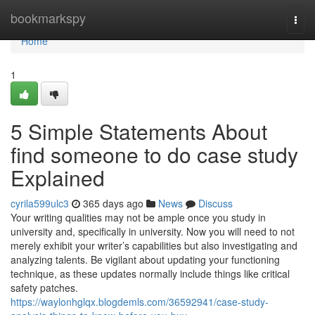
Home
bookmarkspy
Togg
navi
Home
1
5 Simple Statements About
find someone to do case study
Explained
cyrila599ulc3
365 days ago
News
Discuss
Your writing qualities may not be ample once you study in
university and, specifically in university. Now you will need to not
merely exhibit your writer’s capabilities but also investigating and
analyzing talents. Be vigilant about updating your functioning
technique, as these updates normally include things like critical
safety patches.
https://waylonhglqx.blogdemls.com/36592941/case-study-