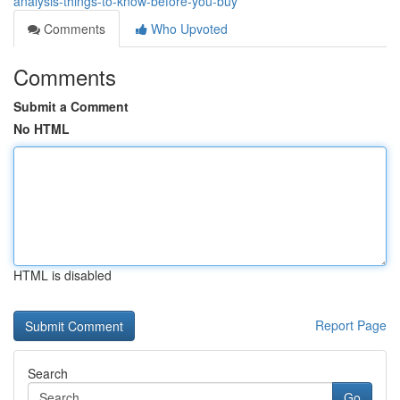
analysis-things-to-know-before-you-buy
Comments
Who Upvoted
Comments
Submit a Comment
No HTML
HTML is disabled
Report Page
Search
Go