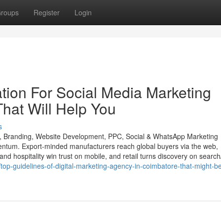
roups
Register
Login
tion For Social Media Marketing
hat Will Help You
s
O, Branding, Website Development, PPC, Social & WhatsApp Marketing
entum. Export-minded manufacturers reach global buyers via the web,
and hospitality win trust on mobile, and retail turns discovery on search
op-guidelines-of-digital-marketing-agency-in-coimbatore-that-might-be