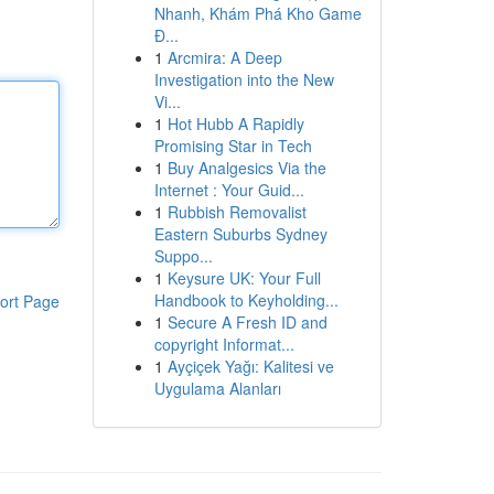
Nhanh, Khám Phá Kho Game
Đ...
1
Arcmira: A Deep
Investigation into the New
Vi...
1
Hot Hubb A Rapidly
Promising Star in Tech
1
Buy Analgesics Via the
Internet : Your Guid...
1
Rubbish Removalist
Eastern Suburbs Sydney
Suppo...
1
Keysure UK: Your Full
Handbook to Keyholding...
ort Page
1
Secure A Fresh ID and
copyright Informat...
1
Ayçiçek Yağı: Kalitesi ve
Uygulama Alanları