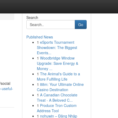
Search
Go
Published News
1
eSports Tournament
Showdown: The Biggest
Events...
1
Woodbridge Window
Upgrade: Save Energy &
Money ...
1
The Animal's Guide to a
More Fulfilling Life
/social
1
88m: Your Ultimate Online
-useful-
Casino Destination
1
A Canadian Chocolate
Treat - A Beloved C...
1
Produce Tron Custom
Address Tool
1
nohuwin – Đăng Nhập