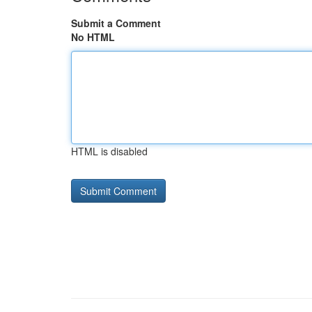
Submit a Comment
No HTML
HTML is disabled