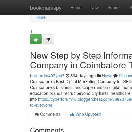
Home
bookmarkspy
Home
New
Submit
G
Home
1
New Step by Step Informa
Company in Coimbatore T
bernardm407ybd7
364 days ago
News
Discus
Coimbatore’s Best Digital Marketing Company for SE
Coimbatore’s business landscape runs on digital mom
education brands recruit beyond city limits, healthcare 
into
https://cyberforum18.bloggerchest.com/36693769/t
to-everyone
Comments
Who Upvoted
Comments