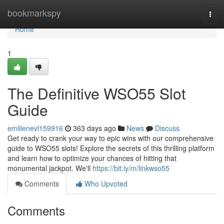
Home
bookmarkspy
Togg
navi
Home
1
The Definitive WSO55 Slot
Guide
emilienevl159916
363 days ago
News
Discuss
Get ready to crank your way to epic wins with our comprehensive
guide to WSO55 slots! Explore the secrets of this thrilling platform
and learn how to optimize your chances of hitting that
monumental jackpot. We'll
https://bit.ly/m/linkwso55
Comments
Who Upvoted
Comments