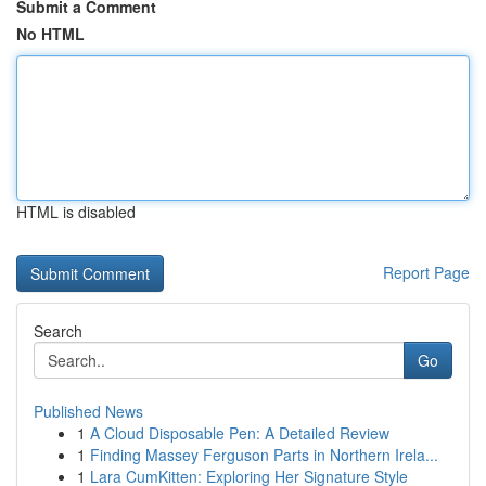
Submit a Comment
No HTML
HTML is disabled
Report Page
Search
Go
Published News
1
A Cloud Disposable Pen: A Detailed Review
1
Finding Massey Ferguson Parts in Northern Irela...
1
Lara CumKitten: Exploring Her Signature Style