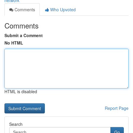
network
Comments
Who Upvoted
Comments
Submit a Comment
No HTML
HTML is disabled
Report Page
Search
Go