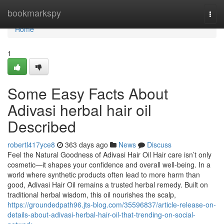
Home
bookmarkspy
Togg
navi
Home
1
Some Easy Facts About
Adivasi herbal hair oil
Described
robertl417yce8
363 days ago
News
Discuss
Feel the Natural Goodness of Adivasi Hair Oil Hair care isn’t only
cosmetic—it shapes your confidence and overall well-being. In a
world where synthetic products often lead to more harm than
good, Adivasi Hair Oil remains a trusted herbal remedy. Built on
traditional herbal wisdom, this oil nourishes the scalp,
https://groundedpath96.jts-blog.com/35596837/article-release-on-
details-about-adivasi-herbal-hair-oil-that-trending-on-social-