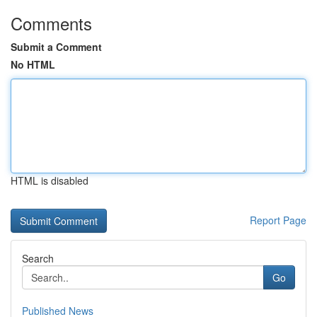
Comments
Submit a Comment
No HTML
HTML is disabled
Report Page
Search
Go
Published News