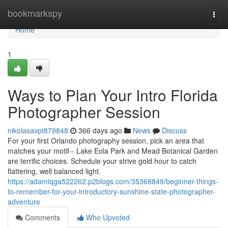
Home
bookmarkspy
Togg
navi
Home
1
Ways to Plan Your Intro Florida
Photographer Session
nikolasavpt879848
366 days ago
News
Discuss
For your first Orlando photography session, pick an area that
matches your motif-- Lake Eola Park and Mead Botanical Garden
are terrific choices. Schedule your strive gold hour to catch
flattering, well balanced light.
https://adamiqga522262.p2blogs.com/35368849/beginner-things-
to-remember-for-your-introductory-sunshine-state-photographer-
adventure
Comments
Who Upvoted