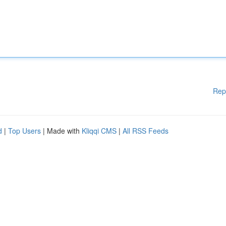
Rep
d
|
Top Users
| Made with
Kliqqi CMS
|
All RSS Feeds