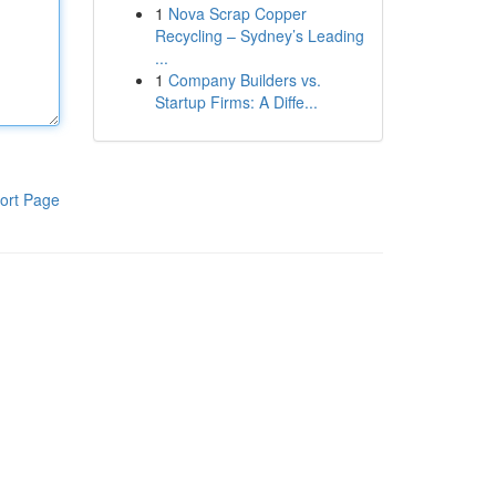
1
Nova Scrap Copper
Recycling – Sydney’s Leading
...
1
Company Builders vs.
Startup Firms: A Diffe...
ort Page