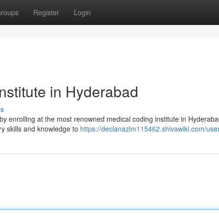
roups
Register
Login
nstitute in Hyderabad
ss
y by enrolling at the most renowned medical coding institute in Hyderab
ry skills and knowledge to
https://declanazlm115462.shivawiki.com/use