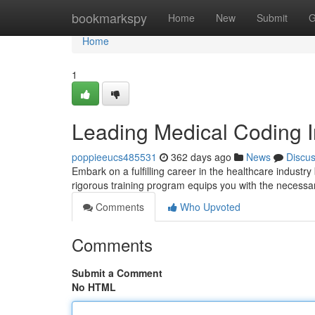
Home
bookmarkspy
Home
New
Submit
G
Home
1
Leading Medical Coding I
poppieeucs485531
362 days ago
News
Discu
Embark on a fulfilling career in the healthcare industr
rigorous training program equips you with the necessa
Comments
Who Upvoted
Comments
Submit a Comment
No HTML