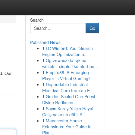
Search
Go
Published News
1
LC Winford: Your Search
Engine Optimization a...
1
Ogrzewacz do rąk na
wózek – ciepło i komfort po...
1
Empire88: A Emerging
ad. Our
Player in Virtual Gaming?
r
1
Dependable Industrial
Electrical Care from an E...
1
Golden Scaled One Priest :
Divine Radiance
1
Sayın Koray Yalçın Hayatı
Çalışmalarına dâhil P...
1
Manchester House
Extensions: Your Guide to
Plan...