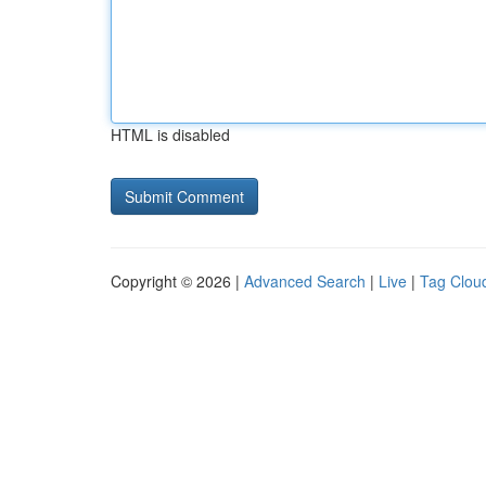
HTML is disabled
Copyright © 2026 |
Advanced Search
|
Live
|
Tag Clou