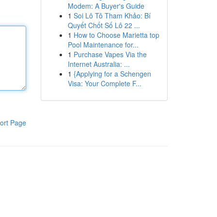
Modem: A Buyer's Guide
1
Soi Lô Tô Tham Khảo: Bí
Quyết Chốt Số Lô 22 ...
1
How to Choose Marietta top
Pool Maintenance for...
1
Purchase Vapes Via the
Internet Australia: ...
1
{Applying for a Schengen
Visa: Your Complete F...
ort Page