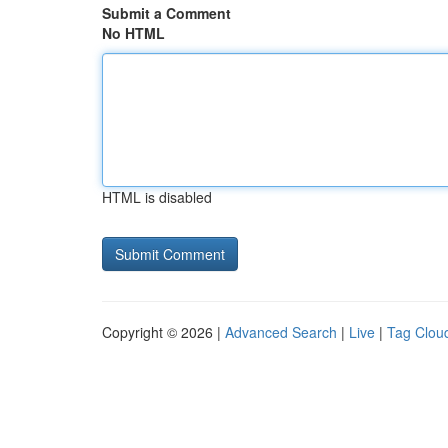
Submit a Comment
No HTML
HTML is disabled
Copyright © 2026 |
Advanced Search
|
Live
|
Tag Clou