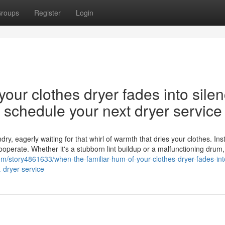
roups
Register
Login
our clothes dryer fades into silen
nd schedule your next dryer service
y, eagerly waiting for that whirl of warmth that dries your clothes. Ins
cooperate. Whether it's a stubborn lint buildup or a malfunctioning drum,
com/story4861633/when-the-familiar-hum-of-your-clothes-dryer-fades-int
-dryer-service