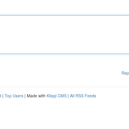
Rep
d
|
Top Users
| Made with
Kliqqi CMS
|
All RSS Feeds