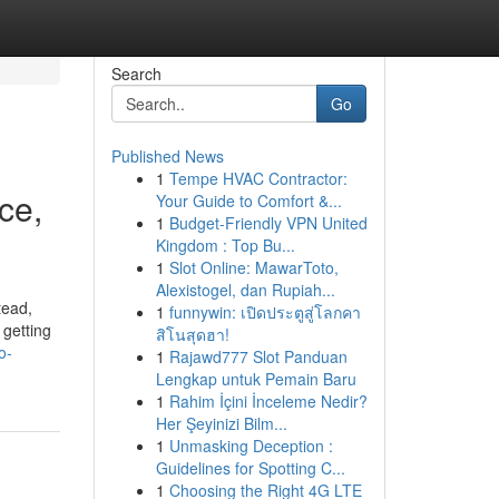
Search
Go
Published News
1
Tempe HVAC Contractor:
ce,
Your Guide to Comfort &...
1
Budget-Friendly VPN United
Kingdom : Top Bu...
1
Slot Online: MawarToto,
Alexistogel, dan Rupiah...
tead,
1
funnywin: เปิดประตูสู่โลกคา
 getting
สิโนสุดฮา!
o-
1
Rajawd777 Slot Panduan
Lengkap untuk Pemain Baru
1
Rahim İçini İnceleme Nedir?
Her Şeyinizi Bilm...
1
Unmasking Deception :
Guidelines for Spotting C...
1
Choosing the Right 4G LTE