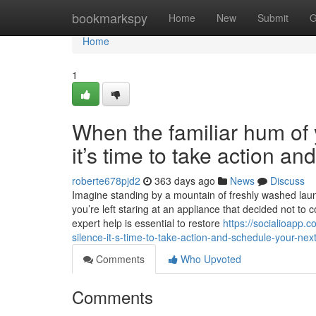
Home
bookmarkspy
Home
New
Submit
G
Home
1
When the familiar hum of y
it’s time to take action a
roberte678pjd2
363 days ago
News
Discuss
Imagine standing by a mountain of freshly washed laundr
you’re left staring at an appliance that decided not to 
expert help is essential to restore
https://socialioapp.
silence-it-s-time-to-take-action-and-schedule-your-next
Comments
Who Upvoted
Comments