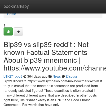
Home
bookmarkspy
Home
1
Bip39 vs slip39 reddit : Not
known Factual Statements
About bip39 mnemonic |
https://www.youtube.com/cha
billk271obd6
364 days ago
News
Discuss
Bip39 diceware https://www.symbaloo.com/mix/bookmarks-xfkm It
truly is crucial that the mnemonic sentences are produced from
randomly selected figures! These quantities is often created in
many different different ways, that are described in other posts
right here, like "What exactly is an RNG" and Seed Phrase
Generation. For words that have only