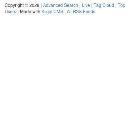
Copyright © 2026 |
Advanced Search
|
Live
|
Tag Cloud
|
Top
Users
| Made with
Kliqqi CMS
|
All RSS Feeds