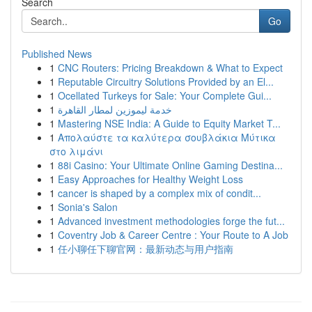
Search
Go
Published News
1
CNC Routers: Pricing Breakdown & What to Expect
1
Reputable Circuitry Solutions Provided by an El...
1
Ocellated Turkeys for Sale: Your Complete Gui...
1
خدمة ليموزين لمطار القاهرة
1
Mastering NSE India: A Guide to Equity Market T...
1
Απολαύστε τα καλύτερα σουβλάκια Μύτικα
στο λιμάνι
1
88i Casino: Your Ultimate Online Gaming Destina...
1
Easy Approaches for Healthy Weight Loss
1
cancer is shaped by a complex mix of condit...
1
Sonia's Salon
1
Advanced investment methodologies forge the fut...
1
Coventry Job & Career Centre : Your Route to A Job
1
任小聊任下聊官网：最新动态与用户指南