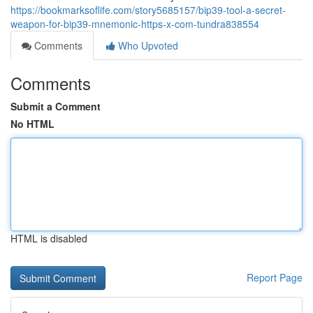
https://bookmarksoflife.com/story5685157/bip39-tool-a-secret-
weapon-for-bip39-mnemonic-https-x-com-tundra838554
Comments
Who Upvoted
Comments
Submit a Comment
No HTML
HTML is disabled
Report Page