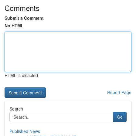
Comments
Submit a Comment
No HTML
HTML is disabled
Report Page
Search
Go
Published News