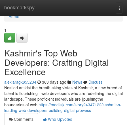
Home
bookmarkspy
Togg
navi
Home
1
Kashmir's Top Web
Developers: Crafting Digital
Excellence
alexiaragk655234
363 days ago
News
Discuss
Nestled amidst the breathtaking vistas of Kashmir, a new breed of
talent is flourishing - web developers who are redefining the digital
landscape. These proficient individuals are {pushingthe
boundaries of web
https://mediajx.com/story24347122/kashmir-s-
leading-web-developers-building-digital-prowess
Comments
Who Upvoted