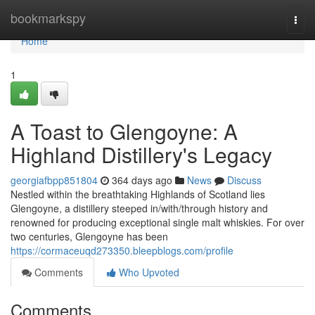
Home
bookmarkspy
Togg
navi
Home
1
A Toast to Glengoyne: A
Highland Distillery's Legacy
georgiafbpp851804
364 days ago
News
Discuss
Nestled within the breathtaking Highlands of Scotland lies
Glengoyne, a distillery steeped in/with/through history and
renowned for producing exceptional single malt whiskies. For over
two centuries, Glengoyne has been
https://cormaceuqd273350.bleepblogs.com/profile
Comments
Who Upvoted
Comments