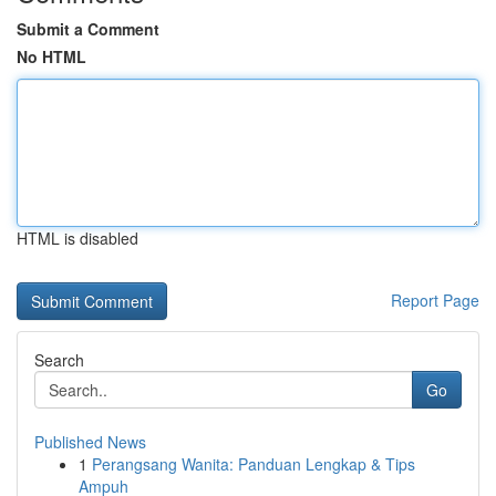
Submit a Comment
No HTML
HTML is disabled
Report Page
Search
Go
Published News
1
Perangsang Wanita: Panduan Lengkap & Tips
Ampuh