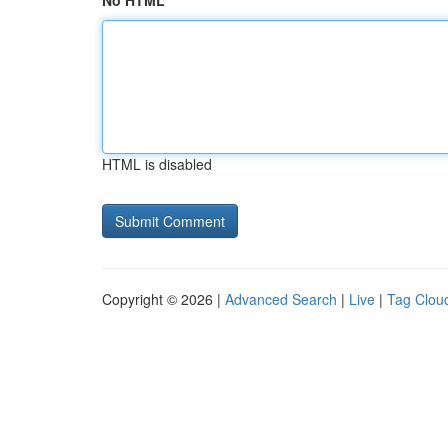
No HTML
HTML is disabled
Copyright © 2026 |
Advanced Search
|
Live
|
Tag Clou