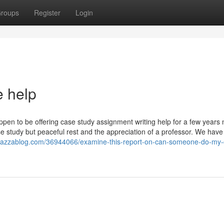
roups
Register
Login
e help
appen to be offering case study assignment writing help for a few years 
e study but peaceful rest and the appreciation of a professor. We have
e.azzablog.com/36944066/examine-this-report-on-can-someone-do-my-