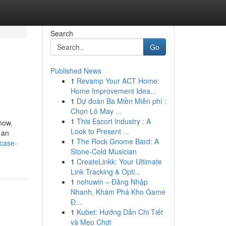
Search
Go
Published News
1
Revamp Your ACT Home:
Home Improvement Idea...
1
Dự đoán Ba Miền Miễn phí :
Chọn Lô May ...
1
This Escort Industry : A
now.
Look to Present ...
 an
1
The Rock Gnome Bard: A
case-
Stone-Cold Musician
1
CreateLinkk: Your Ultimate
Link Tracking & Opti...
1
nohuwin – Đăng Nhập
Nhanh, Khám Phá Kho Game
Đ...
1
Kubet: Hướng Dẫn Chi Tiết
và Mẹo Chơi