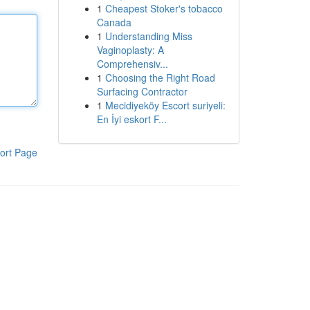
1
Cheapest Stoker's tobacco
Canada
1
Understanding Miss
Vaginoplasty: A
Comprehensiv...
1
Choosing the Right Road
Surfacing Contractor
1
Mecidiyeköy Escort suriyeli:
En İyi eskort F...
ort Page