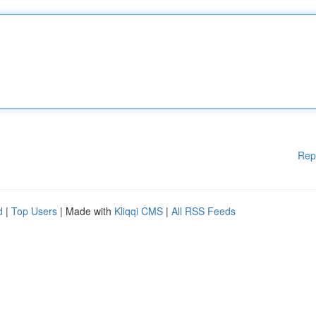
Rep
d
|
Top Users
| Made with
Kliqqi CMS
|
All RSS Feeds