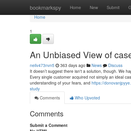
Home
bookmarkspy
Home
New
Submit
G
Home
1
An Unbiased View of cas
neilv473nvn5
363 days ago
News
Discuss
It doesn’t suggest there isn't a solution, though. We h
Every single customer acquired not simply an ideal cas
understanding of your fears, and
https://donovanjpyy
study
Comments
Who Upvoted
Comments
Submit a Comment