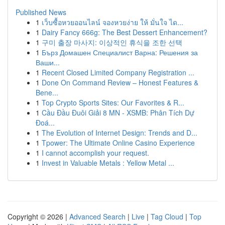
Published News
1
เว็บซื้อหวยออนไลน์ จองหวยง่าย ให้ มั่นใจ ได...
1
Dairy Fancy 666g: The Best Dessert Enhancement?
1
구미 출장 마사지: 이상적인 휴식을 조한 선택
1
Бърз Домашен Специалист Варна: Решения за
Ваши...
1
Recent Closed Limited Company Registration ...
1
Done On Command Review – Honest Features &
Bene...
1
Top Crypto Sports Sites: Our Favorites & R...
1
Cầu Đầu Đuôi Giải 8 MN - XSMB: Phân Tích Dự
Đoá...
1
The Evolution of Internet Design: Trends and D...
1
Tpower: The Ultimate Online Casino Experience
1
I cannot accomplish your request.
1
Invest in Valuable Metals : Yellow Metal ...
Copyright © 2026 |
Advanced Search
|
Live
|
Tag Cloud
|
Top