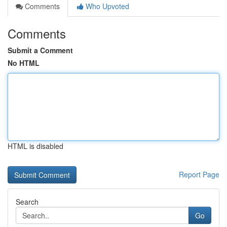
Comments
Who Upvoted
Comments
Submit a Comment
No HTML
HTML is disabled
Report Page
Search
Go