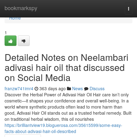
Home
bookmarkspy
Togg
navi
Home
1
Detailed Notes on Neelambari
adivasi hair oil that discussed
on Social Media
franzw741imr4
363 days ago
News
Discuss
Discover the Herbal Power of Adivasi Hair Oil Hair care isn’t only
cosmetic—it shapes your confidence and overall well-being. In a
world where synthetic products often lead to more harm than
good, Adivasi Hair Oil stands out as a trusted herbal remedy. Built
on traditional herbal wisdom, this oil nourishes
https://brilliantview19.bloguerosa.com/35615599/some-easy-
facts-about-adivasi-hair-oil-described