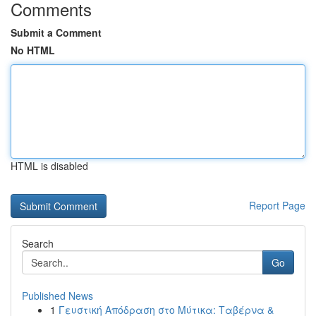
Comments
Submit a Comment
No HTML
HTML is disabled
Report Page
Search
Go
Published News
1
Γευστική Απόδραση στο Μύτικα: Ταβέρνα &