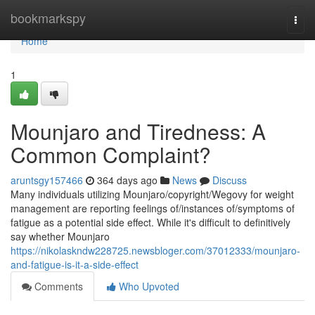
Home
bookmarkspy
Togg
navi
Home
1
Mounjaro and Tiredness: A
Common Complaint?
aruntsgy157466
364 days ago
News
Discuss
Many individuals utilizing Mounjaro/copyright/Wegovy for weight
management are reporting feelings of/instances of/symptoms of
fatigue as a potential side effect. While it's difficult to definitively
say whether Mounjaro
https://nikolaskndw228725.newsbloger.com/37012333/mounjaro-
and-fatigue-is-it-a-side-effect
Comments
Who Upvoted