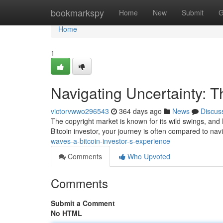
Home
bookmarkspy
Home
New
Submit
G
Home
1
Navigating Uncertainty: T
victorvwwo296543
364 days ago
News
Discus
The copyright market is known for its wild swings, and Bit
Bitcoin investor, your journey is often compared to nav
waves-a-bitcoin-investor-s-experience
Comments
Who Upvoted
Comments
Submit a Comment
No HTML