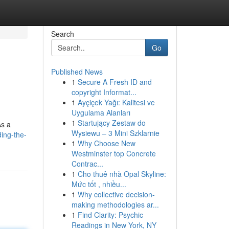
Search
Go
Published News
1
Secure A Fresh ID and
copyright Informat...
1
Ayçiçek Yağı: Kalitesi ve
Uygulama Alanları
1
Startujący Zestaw do
As a
Wysiewu – 3 Mini Szklarnie
ing-the-
1
Why Choose New
Westminster top Concrete
Contrac...
1
Cho thuê nhà Opal Skyline:
Mức tốt , nhiều...
1
Why collective decision-
making methodologies ar...
1
Find Clarity: Psychic
Readings in New York, NY