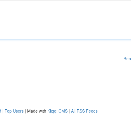
Rep
d
|
Top Users
| Made with
Kliqqi CMS
|
All RSS Feeds