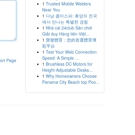
1
Trusted Mobile Welders
Near You
1
다낭 콤마스파: 휴양의 천국
에서 만나는 특별한 경험
1
Nhà cái 24club Sân chơi
Giải duy Hàng tiên Việt...
1
寶發體育：您的首選體育博
彩平台
1
Test Your Web Connection
Speed: A Simple ...
ort Page
1
Brushless DC Motors for
Height-Adjustable Desks...
1
Why Homeowners Choose
Panama City Beach top Poo...