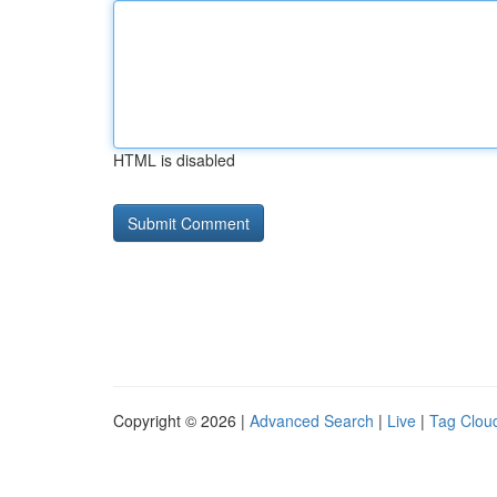
HTML is disabled
Copyright © 2026 |
Advanced Search
|
Live
|
Tag Clou