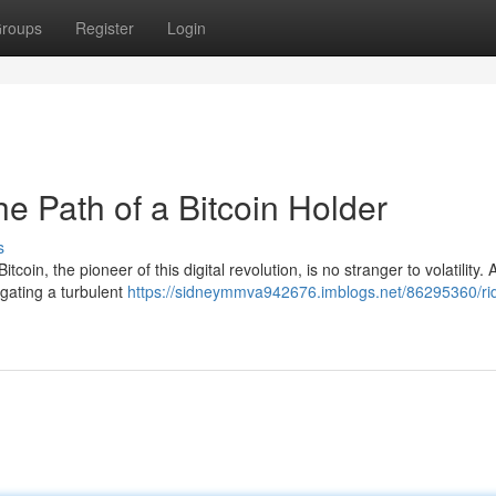
roups
Register
Login
he Path of a Bitcoin Holder
s
coin, the pioneer of this digital revolution, is no stranger to volatility. 
igating a turbulent
https://sidneymmva942676.imblogs.net/86295360/rid