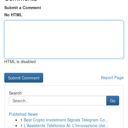
Submit a Comment
No HTML
HTML is disabled
Report Page
Search
Go
Published News
1
Best Crypto Investment Signals Telegram Co...
1
L'Assistente Telefonico AI: L'Innovazione che...