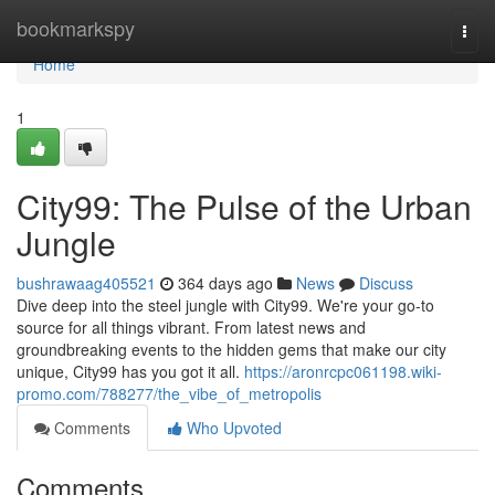
Home
bookmarkspy
Togg
navi
Home
1
City99: The Pulse of the Urban
Jungle
bushrawaag405521
364 days ago
News
Discuss
Dive deep into the steel jungle with City99. We're your go-to
source for all things vibrant. From latest news and
groundbreaking events to the hidden gems that make our city
unique, City99 has you got it all.
https://aronrcpc061198.wiki-
promo.com/788277/the_vibe_of_metropolis
Comments
Who Upvoted
Comments