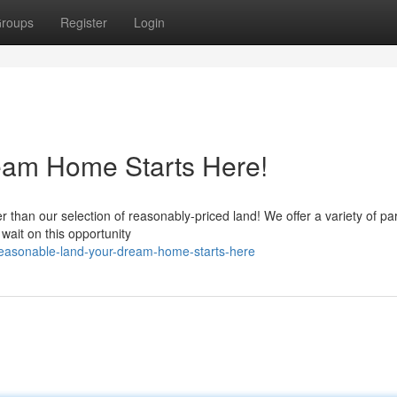
roups
Register
Login
eam Home Starts Here!
than our selection of reasonably-priced land! We offer a variety of par
 wait on this opportunity
easonable-land-your-dream-home-starts-here