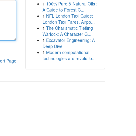
1
100% Pure & Natural Oils :
A Guide to Forest C...
1
NFL London Taxi Guide:
London Taxi Fares, Airpo...
1
The Charismatic Tiefling
Warlock: A Character G...
1
Excavator Engineering: A
Deep Dive
1
Modern computational
technologies are revolutio...
ort Page