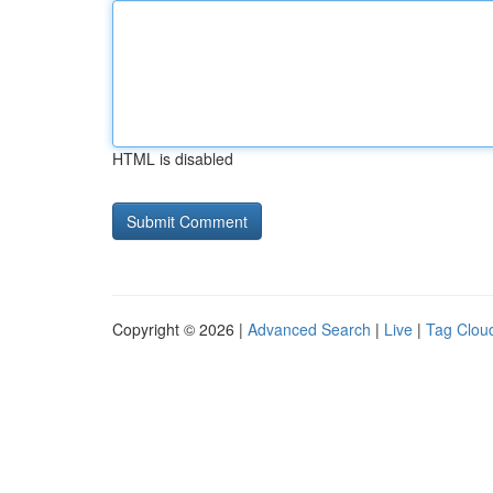
HTML is disabled
Copyright © 2026 |
Advanced Search
|
Live
|
Tag Clou