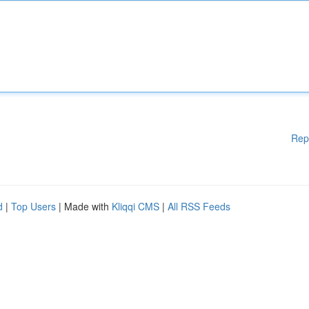
Rep
d
|
Top Users
| Made with
Kliqqi CMS
|
All RSS Feeds