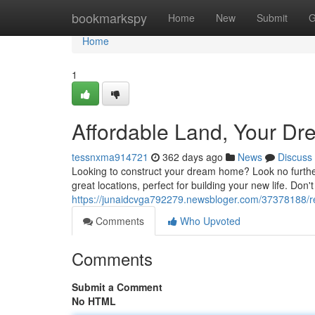
Home
bookmarkspy
Home
New
Submit
G
Home
1
Affordable Land, Your Dr
tessnxma914721
362 days ago
News
Discuss
Looking to construct your dream home? Look no further 
great locations, perfect for building your new life. Don't
https://junaidcvga792279.newsbloger.com/37378188/r
Comments
Who Upvoted
Comments
Submit a Comment
No HTML