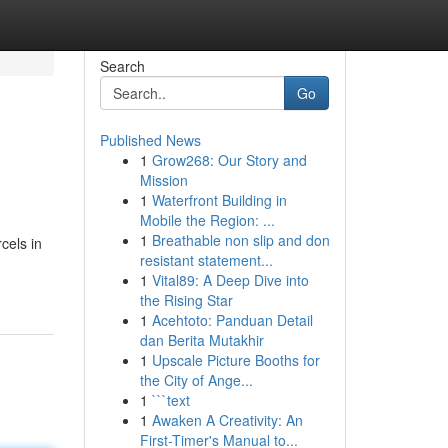
Search
Go
Published News
1
Grow268: Our Story and
Mission
1
Waterfront Building in
Mobile the Region: ...
1
Breathable non slip and don
cels in
resistant statement...
1
Vital89: A Deep Dive into
the Rising Star
1
Acehtoto: Panduan Detail
dan Berita Mutakhir
1
Upscale Picture Booths for
the City of Ange...
1
```text
1
Awaken A Creativity: An
First-Timer's Manual to...