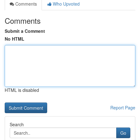
Comments
Who Upvoted
Comments
Submit a Comment
No HTML
HTML is disabled
Report Page
Search
Go