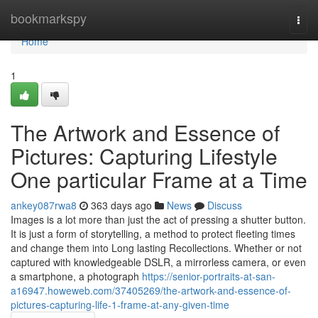
Home
bookmarkspy
Togg
navi
Home
1
The Artwork and Essence of
Pictures: Capturing Lifestyle
One particular Frame at a Time
ankey087rwa8
363 days ago
News
Discuss
Images is a lot more than just the act of pressing a shutter button.
It is just a form of storytelling, a method to protect fleeting times
and change them into Long lasting Recollections. Whether or not
captured with knowledgeable DSLR, a mirrorless camera, or even
a smartphone, a photograph
https://senior-portraits-at-san-
a16947.howeweb.com/37405269/the-artwork-and-essence-of-
pictures-capturing-life-1-frame-at-any-given-time