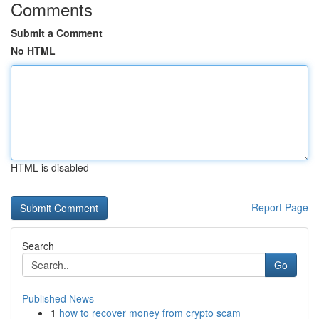
Comments
Submit a Comment
No HTML
HTML is disabled
Report Page
Search
Go
Published News
1
how to recover money from crypto scam