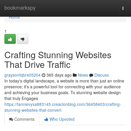
Home
bookmarkspy
Togg
navi
Home
1
Crafting Stunning Websites
That Drive Traffic
graysonfqbr405204
365 days ago
News
Discuss
In today's digital landscape, a website is more than just an online
presence; it's a powerful tool for connecting with your audience
and achieving your business goals. To stunning website design
that truly Engages
https://fannievyxa883145.creacionblog.com/36458403/crafting-
stunning-websites-that-convert
Comments
Who Upvoted