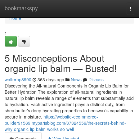
Home
bookmarkspy
Togg
navi
Home
1
5 Misconceptions About
organic lip balm — Busted!
walterhp8990
363 days ago
News
Discuss
Discovering the All-natural Components in Organic Lip Balm for
Better Hydration The exploration of all-natural ingredients in
natural lip balm reveals a range of elements that substantially add
to hydration. Each active ingredient plays a distinct duty, from
shea butter's deep hydrating properties to beeswax's capability to
secure in moisture.
https://website-ecommerce-
builder91569.myparisblog.com/37324556/the-secrets-behind-
why-organic-lip-balm-works-so-well
Comments
Who Upvoted