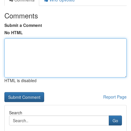
Comments
Submit a Comment
No HTML
HTML is disabled
Report Page
Search
Go