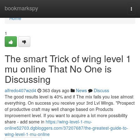
Home
bookmarkspy
Togg
navi
Home
1
The smart Trick of wing level 1
mu online That No One is
Discussing
alfredo407wzd4
363 days ago
News
Discuss
The good results level is 40% and if The mix fails you lose almost
everything. On success you receive your 3rd Lvl Wings. *Prospect
of productive craft may well change based on Products
improvement level. If you want to acquire a lot more possibility
share - add some in
https://wing-level-1-mu-
online52703.dgbloggers.com/37207687/the-greatest-guide-to-
wing-level-1-mu-online