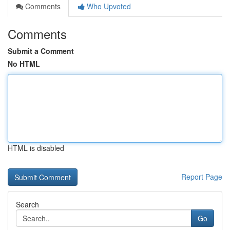
Comments
Who Upvoted
Comments
Submit a Comment
No HTML
HTML is disabled
Report Page
Search
Go