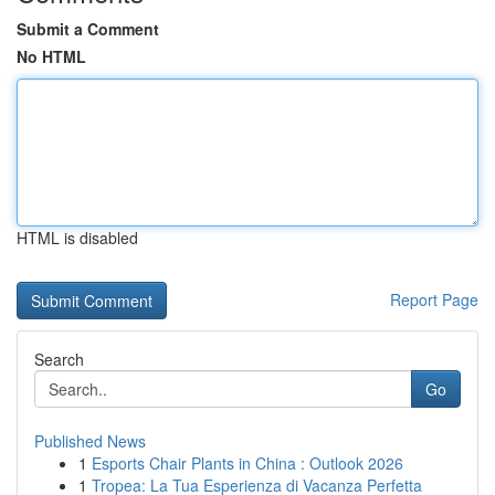
Submit a Comment
No HTML
HTML is disabled
Report Page
Search
Go
Published News
1
Esports Chair Plants in China : Outlook 2026
1
Tropea: La Tua Esperienza di Vacanza Perfetta