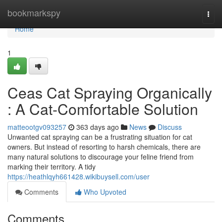
Home
bookmarkspy
Togg
navi
Home
1
Ceas Cat Spraying Organically
: A Cat-Comfortable Solution
matteootgv093257
363 days ago
News
Discuss
Unwanted cat spraying can be a frustrating situation for cat
owners. But instead of resorting to harsh chemicals, there are
many natural solutions to discourage your feline friend from
marking their territory. A tidy
https://heathlqyh661428.wikibuysell.com/user
Comments
Who Upvoted
Comments