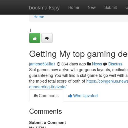
Home
bookmarkspy
Home
New
Submit
G
Home
1
Getting My top gaming d
jamese566lfa1
364 days ago
News
Discuss
Slot games now arrive with gorgeous layouts, dedicated
guaranteeing You will find a slot game to go well with 
the mixed total score of both of
https://coingenius.new
onboarding-finovate/
Comments
Who Upvoted
Comments
Submit a Comment