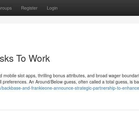
roups
Register
Login
esks To Work
 mobile slot apps, thrilling bonus attributes, and broad wager boundar
all preferences. An Around/Below guess, often called a total guess, is b
s/backbase-and-frankieone-announce-strategic-partnership-to-enhance-