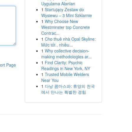
Uygulama Alanları
1
Startujący Zestaw do
Wysiewu – 3 Mini Szklarnie
1
Why Choose New
Westminster top Concrete
Contrac...
1
Cho thuê nhà Opal Skyline:
Mức tốt , nhiều...
1
Why collective decision-
making methodologies ar...
1
Find Clarity: Psychic
ort Page
Readings in New York, NY
1
Trusted Mobile Welders
Near You
1
다낭 콤마스파: 휴양의 천국
에서 만나는 특별한 경험