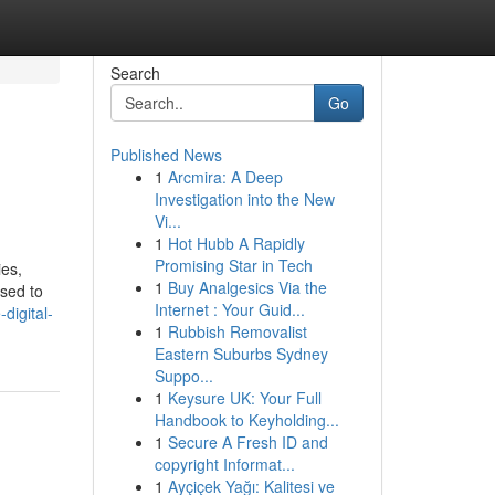
Search
Go
Published News
1
Arcmira: A Deep
Investigation into the New
Vi...
1
Hot Hubb A Rapidly
Promising Star in Tech
ies,
1
Buy Analgesics Via the
ased to
Internet : Your Guid...
digital-
1
Rubbish Removalist
Eastern Suburbs Sydney
Suppo...
1
Keysure UK: Your Full
Handbook to Keyholding...
1
Secure A Fresh ID and
copyright Informat...
1
Ayçiçek Yağı: Kalitesi ve