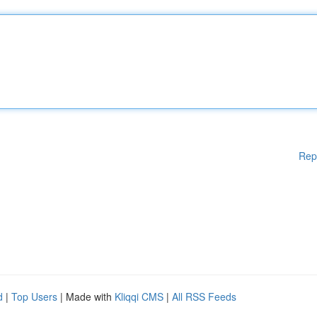
Rep
d
|
Top Users
| Made with
Kliqqi CMS
|
All RSS Feeds