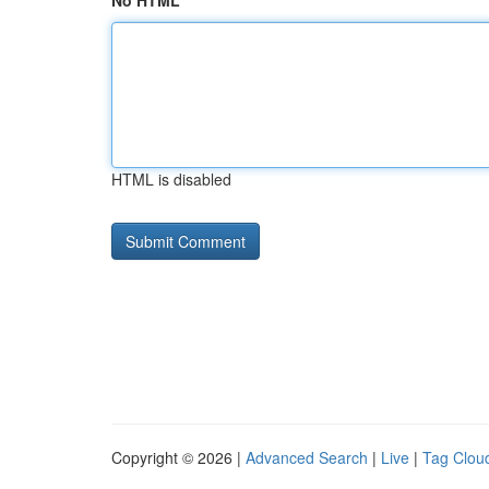
No HTML
HTML is disabled
Copyright © 2026 |
Advanced Search
|
Live
|
Tag Clou