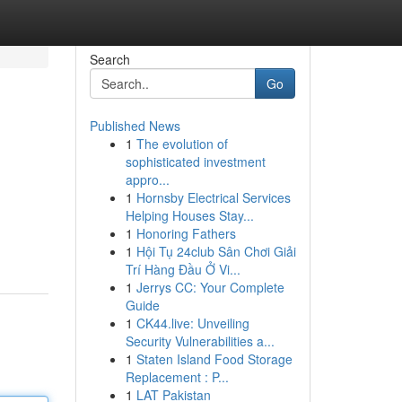
Search
Go
Published News
1
The evolution of
sophisticated investment
appro...
1
Hornsby Electrical Services
Helping Houses Stay...
1
Honoring Fathers
1
Hội Tụ 24club Sân Chơi Giải
Trí Hàng Đầu Ở Vi...
1
Jerrys CC: Your Complete
Guide
1
CK44.live: Unveiling
Security Vulnerabilities a...
1
Staten Island Food Storage
Replacement : P...
1
LAT Pakistan