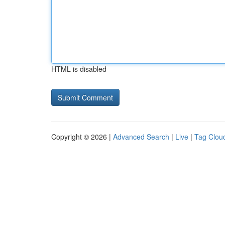
HTML is disabled
Copyright © 2026 |
Advanced Search
|
Live
|
Tag Clou