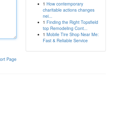
1
How contemporary
charitable actions changes
nei...
1
Finding the Right Topsfield
top Remodeling Cont...
1
Mobile Tire Shop Near Me:
Fast & Reliable Service
ort Page