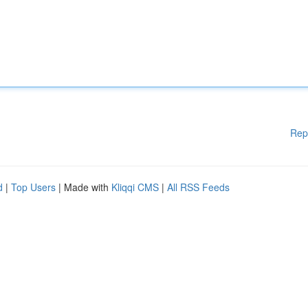
Rep
d
|
Top Users
| Made with
Kliqqi CMS
|
All RSS Feeds