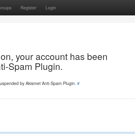
roups
Register
Login
tion, your account has been
ti-Spam Plugin.
 suspended by Akismet Anti-Spam Plugin.
#