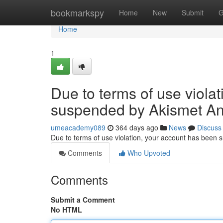
Home
bookmarkspy
Home
New
Submit
G
Home
1
Due to terms of use viola
suspended by Akismet An
umeacademy089
364 days ago
News
Discuss
Due to terms of use violation, your account has been
Comments
Who Upvoted
Comments
Submit a Comment
No HTML