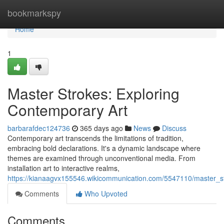
Home
bookmarkspy
Home
1
Master Strokes: Exploring
Contemporary Art
barbarafdec124736
365 days ago
News
Discuss
Contemporary art transcends the limitations of tradition,
embracing bold declarations. It's a dynamic landscape where
themes are examined through unconventional media. From
installation art to interactive realms,
https://kianaagvx155546.wikicommunication.com/5547110/master_s
Comments
Who Upvoted
Comments