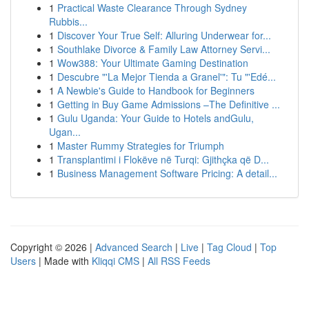
1
Practical Waste Clearance Through Sydney
Rubbis...
1
Discover Your True Self: Alluring Underwear for...
1
Southlake Divorce & Family Law Attorney Servi...
1
Wow388: Your Ultimate Gaming Destination
1
Descubre "'La Mejor Tienda a Granel'": Tu "'Edé...
1
A Newbie's Guide to Handbook for Beginners
1
Getting in Buy Game Admissions –The Definitive ...
1
Gulu Uganda: Your Guide to Hotels andGulu,
Ugan...
1
Master Rummy Strategies for Triumph
1
Transplantimi i Flokëve në Turqi: Gjithçka që D...
1
Business Management Software Pricing: A detail...
Copyright © 2026 |
Advanced Search
|
Live
|
Tag Cloud
|
Top
Users
| Made with
Kliqqi CMS
|
All RSS Feeds