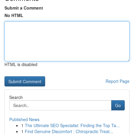
Submit a Comment
No HTML
HTML is disabled
Report Page
Search
Go
Published News
1
The Ultimate SEO Specialist: Finding the Top Ta...
1
Find Genuine Discomfort : Chiropractic Treat...