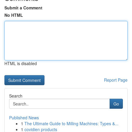
Submit a Comment
No HTML
HTML is disabled
Report Page
Search
Go
Published News
1
The Ultimate Guide to Milling Machines: Types &...
1
covidien products