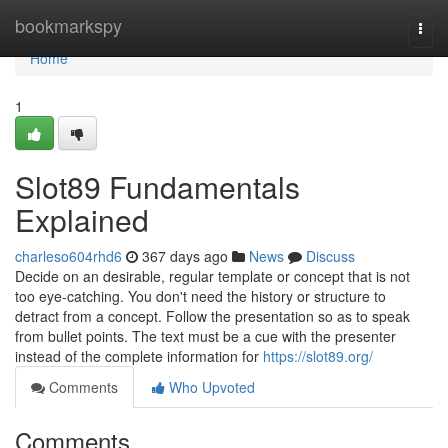
Home
bookmarkspy
Togg
navi
Home
1
Slot89 Fundamentals
Explained
charleso604rhd6
367 days ago
News
Discuss
Decide on an desirable, regular template or concept that is not
too eye-catching. You don't need the history or structure to
detract from a concept. Follow the presentation so as to speak
from bullet points. The text must be a cue with the presenter
instead of the complete information for
https://slot89.org/
Comments
Who Upvoted
Comments