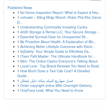
Published News
1
NJ Home Inspection Report: What to Expect & Key...
1
nohuwin – Đăng Nhập Nhanh, Khám Phá Kho Game
Đ...
1
Understanding Commodity Investing Cycles
1
402K Storage & Rental LLC: Your Secure Storage ...
1
Essential Survival Gear for Unexpected Sit...
1
Be Proactive About Health: A Explanation of Blo...
1
Achieving Better Lifestyle Outcomes with Electr...
1
ItsDately: Your Simple Guide to Effortless Da...
1
{Teen Patti Master: The Ultimate Handbook for...
1
88m: The Online Casino Everyone's Talking About
1
Local Love : Top Brand Reviews You Need to Read
1
How Much Does a Taxi Cab Cost? A Detailed
Guide...
1
غسل صهاريج المياه بمكة: دليل مُفصَّل
1
Order copyright online With Overnight Delivery.
1
OnlyFans Leak: What You Need to Know