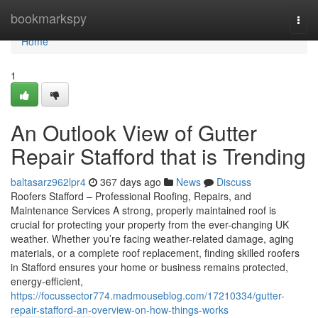
Home
bookmarkspy
Togg
navi
Home
1
An Outlook View of Gutter
Repair Stafford that is Trending
baltasarz962lpr4
367 days ago
News
Discuss
Roofers Stafford – Professional Roofing, Repairs, and
Maintenance Services A strong, properly maintained roof is
crucial for protecting your property from the ever-changing UK
weather. Whether you’re facing weather-related damage, aging
materials, or a complete roof replacement, finding skilled roofers
in Stafford ensures your home or business remains protected,
energy-efficient,
https://focussector774.madmouseblog.com/17210334/gutter-
repair-stafford-an-overview-on-how-things-works