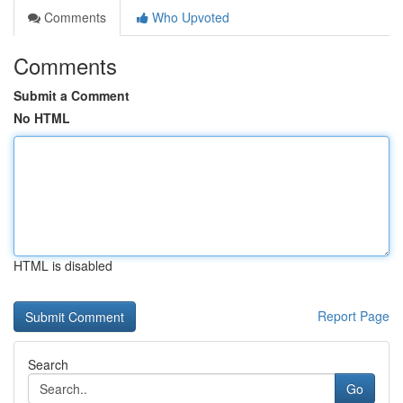
Comments
Who Upvoted
Comments
Submit a Comment
No HTML
HTML is disabled
Report Page
Search
Go