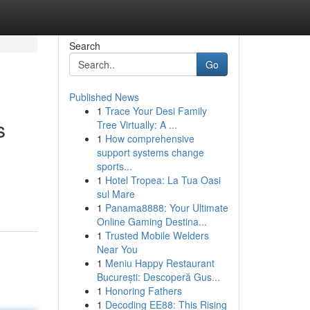
Search
Go
Published News
1
Trace Your Desi Family
s
Tree Virtually: A ...
1
How comprehensive
support systems change
sports...
1
Hotel Tropea: La Tua Oasi
sul Mare
1
Panama8888: Your Ultimate
Online Gaming Destina...
1
Trusted Mobile Welders
Near You
1
Meniu Happy Restaurant
București: Descoperă Gus...
1
Honoring Fathers
1
Decoding EE88: This Rising