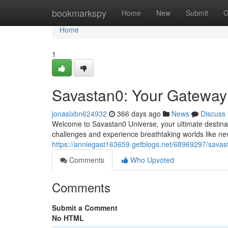
Home
bookmarkspy
Home
New
Submit
G
Home
1
Savastan0: Your Gateway
jonaslxbn624932
366 days ago
News
Discuss
Welcome to Savastan0 Universe, your ultimate destinati
challenges and experience breathtaking worlds like ne
https://anniegast163659.getblogs.net/68969297/savas
Comments
Who Upvoted
Comments
Submit a Comment
No HTML