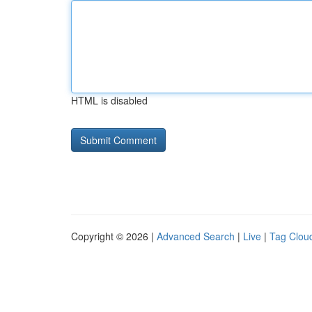
HTML is disabled
Copyright © 2026 |
Advanced Search
|
Live
|
Tag Clou