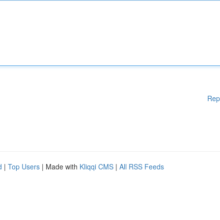
Rep
d
|
Top Users
| Made with
Kliqqi CMS
|
All RSS Feeds