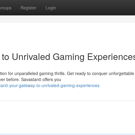
roups
Register
Login
 to Unrivaled Gaming Experience
on for unparalleled gaming thrills. Get ready to conquer unforgettable
ver before. Savastan0 offers you
tan0-your-gateway-to-unrivaled-gaming-experiences