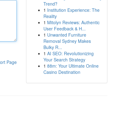
Trend?
1
Institution Experience: The
Reality
1
Mitolyn Reviews: Authentic
User Feedback & H...
1
Unwanted Furniture
Removal Sydney Makes
Bulky R...
1
AI SEO: Revolutionizing
Your Search Strategy
ort Page
1
88m: Your Ultimate Online
Casino Destination