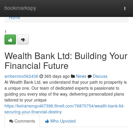
Home
bookmarkspy
Togg
navi
Home
1
Wealth Bank Ltd: Building Your
Financial Future
amberoivx562436
365 days ago
News
Discuss
At Wealth Bank Ltd, we understand that your path to prosperity is
a unique one. Our team of dedicated experts is passionate to
guiding you every step of the way, delivering personalized plans
tailored to your unique
https://keiransmgc467398.fitnell.com/76870754/wealth-bank-ltd-
securing-your-financial-destiny
Comments
Who Upvoted