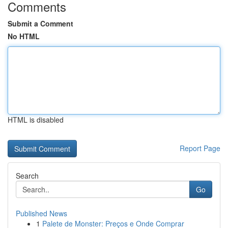
Comments
Submit a Comment
No HTML
HTML is disabled
Report Page
Search
Go
Published News
1
Palete de Monster: Preços e Onde Comprar