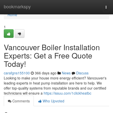
Home
bookmarkspy
Togg
navi
Home
1
Vancouver Boiler Installation
Experts: Get a Free Quote
Today!
carafgns155100
366 days ago
News
Discuss
Looking to make your house more energy efficient? Vancouver's
leading experts in heat pump installation are here to help. We
offer top-quality systems from reputable brands and our certified
technicians will ensure a
https://issuu.com/1clickheatbc
Comments
Who Upvoted