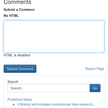
Comments
Submit a Comment
No HTML
HTML is disabled
Report Page
Search
Go
Published News
1
Arising technologies revolutionise how research...