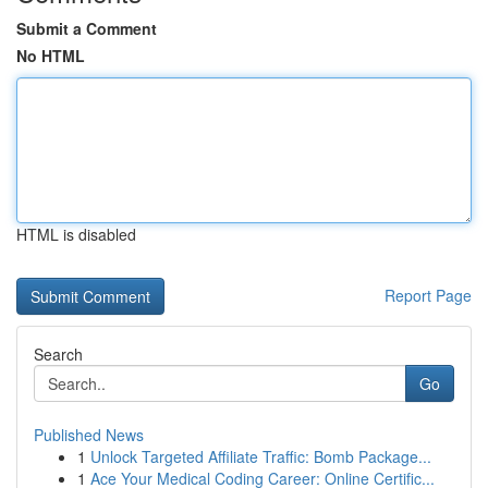
Submit a Comment
No HTML
HTML is disabled
Report Page
Search
Go
Published News
1
Unlock Targeted Affiliate Traffic: Bomb Package...
1
Ace Your Medical Coding Career: Online Certific...