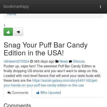
Home
bookmarkspy
Togg
navi
Home
1
Snag Your Puff Bar Candy
Edition in the USA!
rishiawml272524
365 days ago
News
Discuss
Pucker up, vape fam! The sweetest Puff Bar Candy Edition is
finally dropping US shores and you won't want to sleep on this.
Loaded with next-level flavors that will send your taste buds wild,
these bars are the
https://social-galaxy.com/story5451162/get-
your-hands-on-your-puff-bar-candy-edition-in-the-usa
Comments
Who Upvoted
Comments