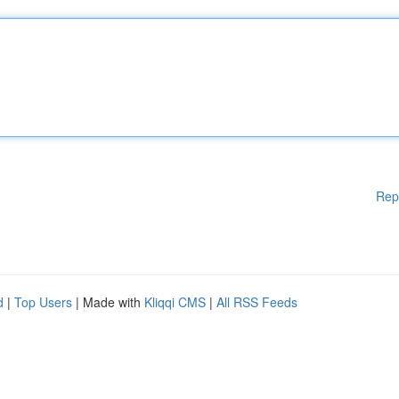
Rep
d
|
Top Users
| Made with
Kliqqi CMS
|
All RSS Feeds