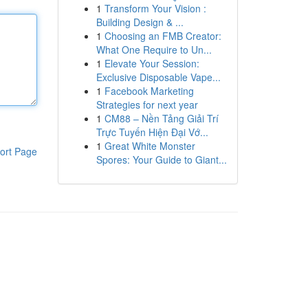
1
Transform Your Vision :
Building Design & ...
1
Choosing an FMB Creator:
What One Require to Un...
1
Elevate Your Session:
Exclusive Disposable Vape...
1
Facebook Marketing
Strategies for next year
1
CM88 – Nền Tảng Giải Trí
Trực Tuyến Hiện Đại Vớ...
1
Great White Monster
ort Page
Spores: Your Guide to Giant...