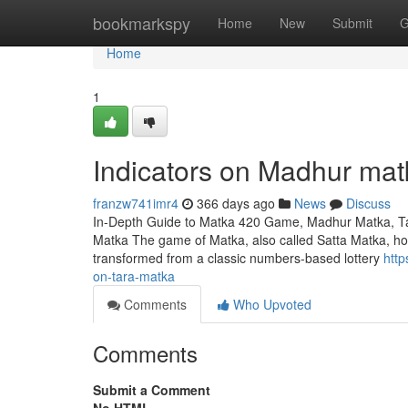
Home
bookmarkspy
Home
New
Submit
G
Home
1
Indicators on Madhur mat
franzw741imr4
366 days ago
News
Discuss
In-Depth Guide to Matka 420 Game, Madhur Matka, Tara
Matka The game of Matka, also called Satta Matka, holds
transformed from a classic numbers-based lottery
http
on-tara-matka
Comments
Who Upvoted
Comments
Submit a Comment