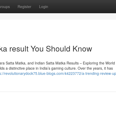
roups
Register
Login
ka result You Should Know
 Satta Matka, and Indian Satta Matka Results – Exploring the World 
 a distinctive place in India’s gaming culture. Over the years, it has
s://revolutionarydock75.blue-blogs.com/44223772/a-trending-review-u