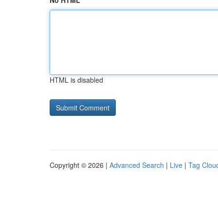
No HTML
HTML is disabled
Copyright © 2026 |
Advanced Search
|
Live
|
Tag Clou