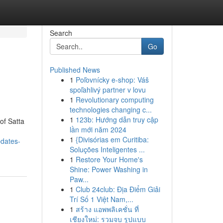
Search
Go
Published News
1
Poľovnícky e-shop: Váš
spoľahlivý partner v lovu
1
Revolutionary computing
technologies changing c...
1
123b: Hướng dẫn truy cập
of Satta
lần mới năm 2024
1
{Divisórias em Curitiba:
pdates-
Soluções Inteligentes ...
1
Restore Your Home's
Shine: Power Washing in
Paw...
1
Club 24club: Địa Điểm Giải
Trí Số 1 Việt Nam,...
1
สร้าง แอพพลิเคชั่น ที่
เชียงใหม่: รวมจบ รูปแบบ