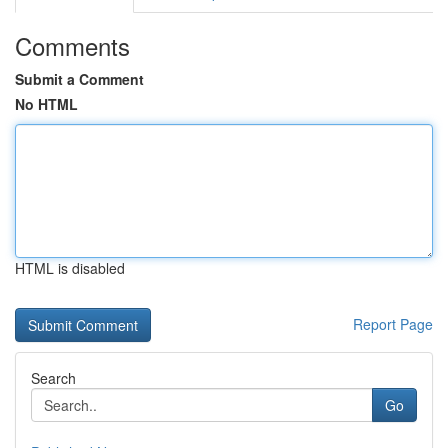
Comments
Submit a Comment
No HTML
HTML is disabled
Report Page
Search
Go