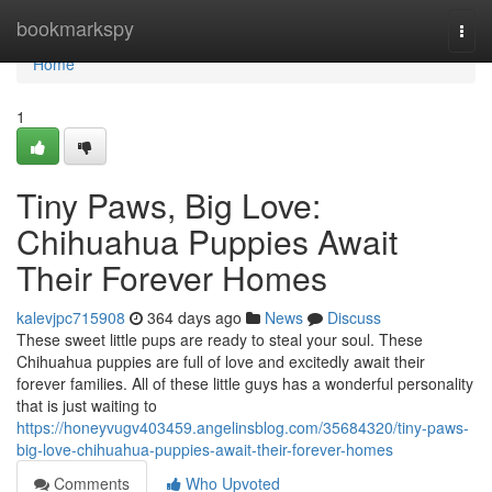
Home
bookmarkspy
Togg
navi
Home
1
Tiny Paws, Big Love:
Chihuahua Puppies Await
Their Forever Homes
kalevjpc715908
364 days ago
News
Discuss
These sweet little pups are ready to steal your soul. These
Chihuahua puppies are full of love and excitedly await their
forever families. All of these little guys has a wonderful personality
that is just waiting to
https://honeyvugv403459.angelinsblog.com/35684320/tiny-paws-
big-love-chihuahua-puppies-await-their-forever-homes
Comments
Who Upvoted