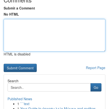
Submit a Comment
No HTML
HTML is disabled
Report Page
Search
Go
Published News
1
```text
1
Your Guide to ψητοπωλείο Μύτικα and mytikas