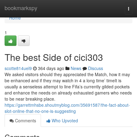
Home
bookmarkspy
Togg
navi
Home
1
The best Side of cici303
scotte814uel9
364 days ago
News
Discuss
We asked visitors should they appreciated the Match, how it may
be enhanced and if they may watch in 4 a long time’ timeIt is
usually a senseless attempt to line Fifa’s currently gilded pockets
and enhance the needs on already exhausted gamers who needs
to be near breaking place.
https://garrettmhsbe.shoutmyblog.com/35691587/the-fact-about-
slot-online-that-no-one-is-suggesting
Comments
Who Upvoted
Comments