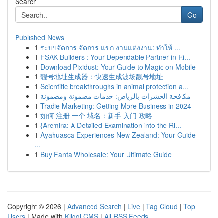
Search
Go
Published News
1
ระบบจัดการ จัดการ แขก งานแต่งงาน: ทำให้ ...
1
FSAK Builders : Your Dependable Partner in Ri...
1
Download Pixidust: Your Guide to Magic on Mobile
1
靓号地址生成器：快速生成波场靓号地址
1
Scientific breakthroughs in animal protection a...
1
مكافحة الحشرات بالرياض: خدمات مضمونة ومضمونة
1
Tradie Marketing: Getting More Business in 2024
1
如何 注册 一个 域名：新手 入门 攻略
1
{Arcmira: A Detailed Examination into the Ri...
1
Ayahuasca Experiences New Zealand: Your Guide
...
1
Buy Fanta Wholesale: Your Ultimate Guide
Copyright © 2026 |
Advanced Search
|
Live
|
Tag Cloud
|
Top
Users
| Made with
Kliqqi CMS
|
All RSS Feeds