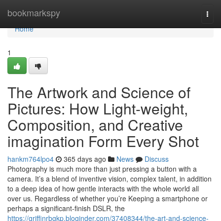
Home
bookmarkspy
Togg
navi
Home
1
The Artwork and Science of
Pictures: How Light-weight,
Composition, and Creative
imagination Form Every Shot
hankm764lpo4
365 days ago
News
Discuss
Photography is much more than just pressing a button with a
camera. It’s a blend of inventive vision, complex talent, in addition
to a deep idea of how gentle interacts with the whole world all
over us. Regardless of whether you’re Keeping a smartphone or
perhaps a significant-finish DSLR, the
https://griffinrbgkp.bloginder.com/37408344/the-art-and-science-