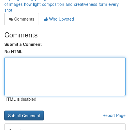
of-images-how-light-composition-and-creativeness-form-every-
shot
Comments
Who Upvoted
Comments
Submit a Comment
No HTML
HTML is disabled
Report Page