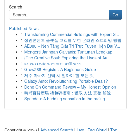
Search
Go
Published News
1
Transforming Commercial Buildings with Expert S...
1
성인콘텐츠 플랫폼 고객를 위한 온라인 스트리밍 방법
1
AE888 – Nền Tảng Giải Trí Trực Tuyến Hiện Đại V...
1
Mengerti Jaringan Galvanis: Tuntunan Lengkap
1
{The Creative Soul: Exploring the Lives of Au...
1
৯০ বছরের গুনাহ মাফের দোয়া: একটি আমল
1
Grow268 Register: A Beginner's Guide
1
제주 마사지 선택 시 알아야 할 모든 것
1
Galaxy Auto: Revolutionizing Portable Deals?
1
Done On Command Review – My Honest Opinion
1
時尚百貨廣場 禮包碼指南：獲取 方法 完整 解說
1
Speedau: A budding sensation in the racing ...
Copyright © 2026 |
Advanced Search
|
Live
|
Tag Cloud
|
Top