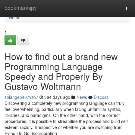
Home
bookmarkspy
Togg
navi
Home
1
How to find out a brand new
Programming Language
Speedy and Properly By
Gustavo Woltmann
solangep407vzb7
364 days ago
News
Discuss
Discovering a completely new programming language can truly
feel overwhelming, particularly when facing unfamiliar syntax,
libraries, and paradigms. On the other hand, with the correct
procedures, it is possible to streamline the process and build self
esteem rapidly. Irrespective of whether you are switching from
Python to Go, incorporating