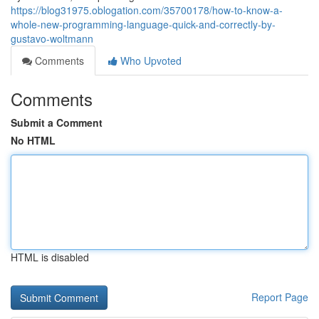
https://blog31975.oblogation.com/35700178/how-to-know-a-
whole-new-programming-language-quick-and-correctly-by-
gustavo-woltmann
Comments
Who Upvoted
Comments
Submit a Comment
No HTML
HTML is disabled
Report Page