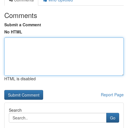
Comments
Submit a Comment
No HTML
HTML is disabled
Report Page
Search
Go