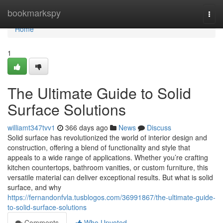
Home
bookmarkspy
Togg
navi
Home
1
The Ultimate Guide to Solid
Surface Solutions
williamt347tvv1
366 days ago
News
Discuss
Solid surface has revolutionized the world of interior design and
construction, offering a blend of functionality and style that
appeals to a wide range of applications. Whether you’re crafting
kitchen countertops, bathroom vanities, or custom furniture, this
versatile material can deliver exceptional results. But what is solid
surface, and why
https://fernandonfvla.tusblogos.com/36991867/the-ultimate-guide-
to-solid-surface-solutions
Comments
Who Upvoted