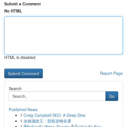
Submit a Comment
No HTML
HTML is disabled
Report Page
Search
Go
Published News
1
Craig Campbell SEO: A Deep Dive
1
改嫁攝政王：甜寵逆轉命運
1
ที่พักส่วนตัว พัทยา: ดินแดน ที่เป็นส่วนตัว ข้าง...