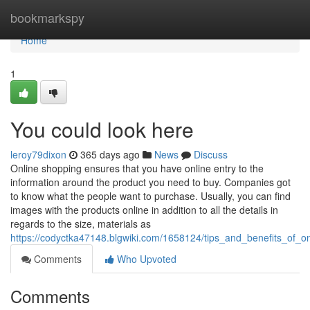
Home
bookmarkspy
Home
1
You could look here
leroy79dixon
365 days ago
News
Discuss
Online shopping ensures that you have online entry to the
information around the product you need to buy. Companies got
to know what the people want to purchase. Usually, you can find
images with the products online in addition to all the details in
regards to the size, materials as
https://codyctka47148.blgwiki.com/1658124/tips_and_benefits_of_o
Comments
Who Upvoted
Comments