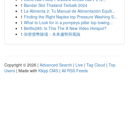
1
Bandar Slot Thailand Terbaik 2024
1
La Alimenta 2: Tu Manual de Alimentación Equili...
1
Finding the Right Naples top Pressure Washing S...
1
What to Look for in a pompeys pillar top towing...
1
Betflix285: Is This The A New Video Hotspot?
1
加密貨幣賭場：未來趨勢與風險
Copyright © 2026 |
Advanced Search
|
Live
|
Tag Cloud
|
Top
Users
| Made with
Kliqqi CMS
|
All RSS Feeds