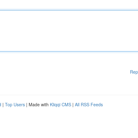
Rep
d
|
Top Users
| Made with
Kliqqi CMS
|
All RSS Feeds