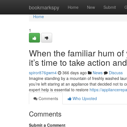
Home
bookmarkspy
Home
New
Submit
G
Home
1
When the familiar hum of y
it’s time to take action a
spiror876gwm4
366 days ago
News
Discuss
Imagine standing by a mountain of freshly washed laundr
you’re left staring at an appliance that decided not to 
expert help is essential to restore
https://appliancerep
Comments
Who Upvoted
Comments
Submit a Comment