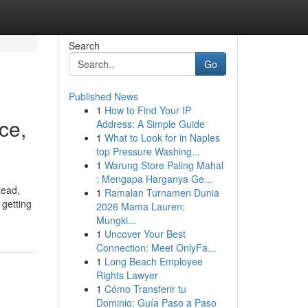
Search
Go
Published News
1
How to Find Your IP
ce,
Address: A Simple Guide
1
What to Look for in Naples
top Pressure Washing...
1
Warung Store Paling Mahal
: Mengapa Harganya Ge...
tead,
1
Ramalan Turnamen Dunia
 getting
2026 Mama Lauren:
Mungki...
1
Uncover Your Best
Connection: Meet OnlyFa...
1
Long Beach Employee
Rights Lawyer
1
Cómo Transferir tu
Dominio: Guía Paso a Paso