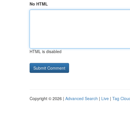
No HTML
HTML is disabled
Copyright © 2026 |
Advanced Search
|
Live
|
Tag Clou