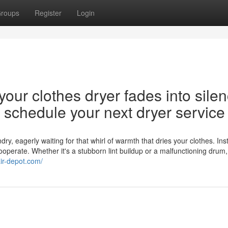
roups
Register
Login
our clothes dryer fades into silen
nd schedule your next dryer service
y, eagerly waiting for that whirl of warmth that dries your clothes. Ins
cooperate. Whether it's a stubborn lint buildup or a malfunctioning drum,
air-depot.com/