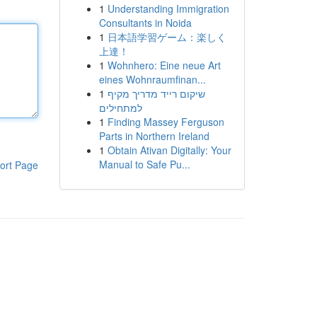
1
Understanding Immigration
Consultants in Noida
1
日本語学習ゲーム：楽しく
上達！
1
Wohnhero: Eine neue Art
eines Wohnraumfinan...
1
שיקום רייד מדריך מקיף
למתחילים
1
Finding Massey Ferguson
Parts in Northern Ireland
1
Obtain Ativan Digitally: Your
Manual to Safe Pu...
ort Page