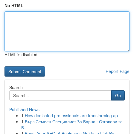
No HTML
HTML is disabled
Report Page
Search
Go
Published News
1
How dedicated professionals are transforming ap...
1
Бърз Семеен Специалист За Варна : Отговори за
В...
1
Boost Your SEO: A Beginner's Guide to Link Bu...