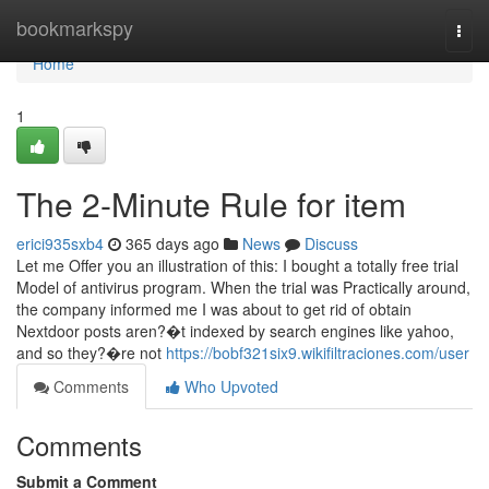
Home
bookmarkspy
Togg
navi
Home
1
The 2-Minute Rule for item
erici935sxb4
365 days ago
News
Discuss
Let me Offer you an illustration of this: I bought a totally free trial
Model of antivirus program. When the trial was Practically around,
the company informed me I was about to get rid of obtain
Nextdoor posts aren?�t indexed by search engines like yahoo,
and so they?�re not
https://bobf321six9.wikifiltraciones.com/user
Comments
Who Upvoted
Comments
Submit a Comment