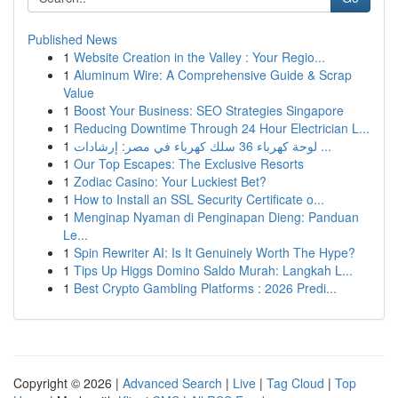
Published News
1
Website Creation in the Valley : Your Regio...
1
Aluminum Wire: A Comprehensive Guide & Scrap
Value
1
Boost Your Business: SEO Strategies Singapore
1
Reducing Downtime Through 24 Hour Electrician L...
1
لوحة كهرباء 36 سلك كهرباء في مصر: إرشادات ...
1
Our Top Escapes: The Exclusive Resorts
1
Zodiac Casino: Your Luckiest Bet?
1
How to Install an SSL Security Certificate o...
1
Menginap Nyaman di Penginapan Dieng: Panduan
Le...
1
Spin Rewriter AI: Is It Genuinely Worth The Hype?
1
Tips Up Higgs Domino Saldo Murah: Langkah L...
1
Best Crypto Gambling Platforms : 2026 Predi...
Copyright © 2026 |
Advanced Search
|
Live
|
Tag Cloud
|
Top