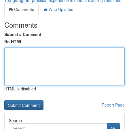
103-gurugram-practical-experience-luxurious-dwelling-redefined
Comments
Who Upvoted
Comments
Submit a Comment
No HTML
HTML is disabled
Report Page
Search
Go