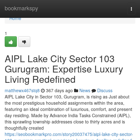
Home
bookmarkspy
Togg
navi
Home
1
AIPL Lake City Sector 103
Gurugram: Expertise Luxury
Living Redefined
matthewx467stq8
367 days ago
News
Discuss
AIPL Lake City in Sector 103, Gurugram, is rising as Just about
the most prestigious household assignments within the area,
featuring an ideal combination of luxurious, comfort, and present
day residing. Made by Advance India Tasks Constrained (AIPL),
this sprawling township addresses close to thirty acres and is
thoughtfully created
https://seobookmarkpro.com/story20037475/aipl-lake-city-sector-