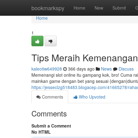
Home
bookmarkspy
Home
New
Submit
G
Home
1
Tips Meraih Kemenangan
kaleotiw649928
366 days ago
News
Discuss
Memenangi slot online itu gampang kok, bro! Cuma rah
mainkan game dengan bet yang sesuai {dengan|diuntuk
https://jesseclzg518483.blogacep.com/41665278/rah
Comments
Who Upvoted
Comments
Submit a Comment
No HTML