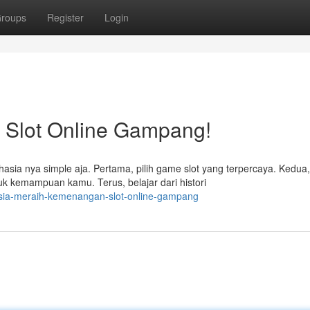
roups
Register
Login
 Slot Online Gampang!
asia nya simple aja. Pertama, pilih game slot yang terpercaya. Kedua,
 kemampuan kamu. Terus, belajar dari histori
asia-meraih-kemenangan-slot-online-gampang