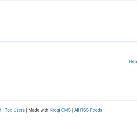
Rep
d
|
Top Users
| Made with
Kliqqi CMS
|
All RSS Feeds