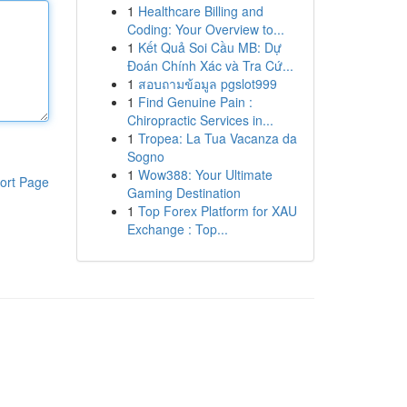
1
Healthcare Billing and
Coding: Your Overview to...
1
Kết Quả Soi Cầu MB: Dự
Đoán Chính Xác và Tra Cứ...
1
สอบถามข้อมูล pgslot999
1
Find Genuine Pain :
Chiropractic Services in...
1
Tropea: La Tua Vacanza da
Sogno
1
Wow388: Your Ultimate
ort Page
Gaming Destination
1
Top Forex Platform for XAU
Exchange : Top...