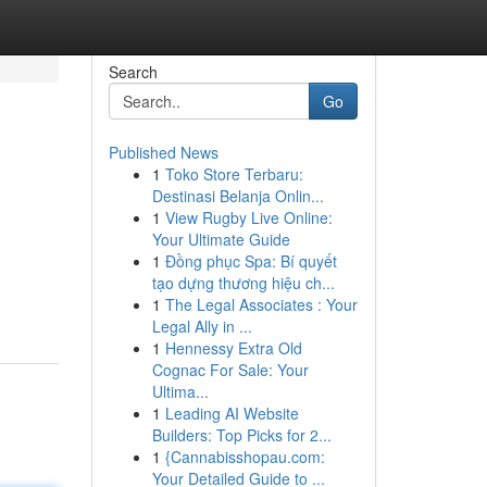
Search
Go
Published News
1
Toko Store Terbaru:
Destinasi Belanja Onlin...
1
View Rugby Live Online:
Your Ultimate Guide
1
Đồng phục Spa: Bí quyết
tạo dựng thương hiệu ch...
1
The Legal Associates : Your
Legal Ally in ...
1
Hennessy Extra Old
Cognac For Sale: Your
Ultima...
1
Leading AI Website
Builders: Top Picks for 2...
1
{Cannabisshopau.com:
Your Detailed Guide to ...