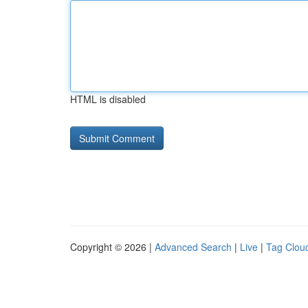
HTML is disabled
Copyright © 2026 |
Advanced Search
|
Live
|
Tag Clou