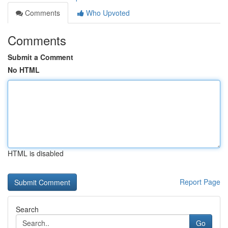
Comments
Who Upvoted
Comments
Submit a Comment
No HTML
HTML is disabled
Report Page
Search
Go