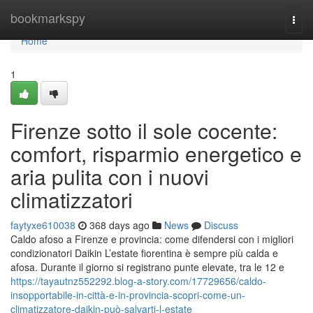
Home
bookmarkspy
Togg
navi
Home
1
Firenze sotto il sole cocente:
comfort, risparmio energetico e
aria pulita con i nuovi
climatizzatori
faytyxe610038
368 days ago
News
Discuss
Caldo afoso a Firenze e provincia: come difendersi con i migliori
condizionatori Daikin L’estate fiorentina è sempre più calda e
afosa. Durante il giorno si registrano punte elevate, tra le 12 e
https://tayautnz552292.blog-a-story.com/17729656/caldo-
insopportabile-in-città-e-in-provincia-scopri-come-un-
climatizzatore-daikin-può-salvarti-l-estate