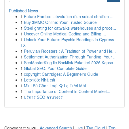
Published News
1
Future Fambo: L'évolution d'un soldat chrétien ...
1
Buy 3MMC Online: Your Trusted Source
1
Steel grating for catwalks warehouses and proce...
1
Uncover Online Medical Coding and Billing ...
1
Unlock Your Future: Psychic Readings in Cypress
TX
1
Peruvian Roosters : A Tradition of Power and He...
1
Settlement Authorization Through Funding: Your ...
1
SeoMasterKing ile Backlink Paketleri 2026 Kapsa...
1
Global SEO: Your Complete Guide
1
copyright Cartridges: A Beginner's Guide
1
Loto188: Nhà cái
1
Mint Bú Cặc : Loại Kỳ Lạ Tươi Mát
1
The Importance of Content in Content Market...
1
บริการ SEO ครบวงจร
Copyright © 2026 |
Advanced Search
|
Live
|
Tag Cloud
|
Top